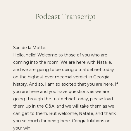
Podcast Transcript
Sari de la Motte:
Hello, hello! Welcome to those of you who are
coming into the room. We are here with Natalie,
and we are going to be doing a trial debrief today
on the highest-ever medmal verdict in Georgia
history. And so, I am so excited that you are here. If
you are here and you have questions as we are
going through the trial debrief today, please load
them up in the Q&A, and we will take them as we
can get to them. But welcome, Natalie, and thank
you so much for being here. Congratulations on
your win.