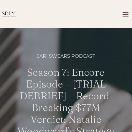
SARI SWEARS PODCAST
Season 7: Encore
Episode – [TRIAL
DEBRIEF] – Record‐
Breaking $77M
Verdict: Natalie
Woodward’s Strategy