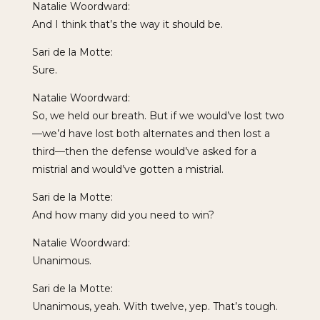
Natalie Woordward:
And I think that’s the way it should be.
Sari de la Motte:
Sure.
Natalie Woordward:
So, we held our breath. But if we would’ve lost two
—we’d have lost both alternates and then lost a
third—then the defense would’ve asked for a
mistrial and would’ve gotten a mistrial.
Sari de la Motte:
And how many did you need to win?
Natalie Woordward:
Unanimous.
Sari de la Motte:
Unanimous, yeah. With twelve, yep. That’s tough.