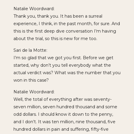
Natalie Woordward:
Thank you, thank you. It has been a surreal
experience, I think, in the past month, for sure. And
this is the first deep dive conversation I’m having
about the trial, so this is new for me too.
Sari de la Motte:
I’m so glad that we got you first. Before we get
started, why don’t you tell everybody what the
actual verdict was? What was the number that you
won in this case?
Natalie Woordward:
Well, the total of everything after was seventy-
seven million, seven hundred thousand and some
odd dollars. I should know it down to the penny,
and I don’t. It was ten million, nine thousand, five
hundred dollars in pain and suffering, fifty-five