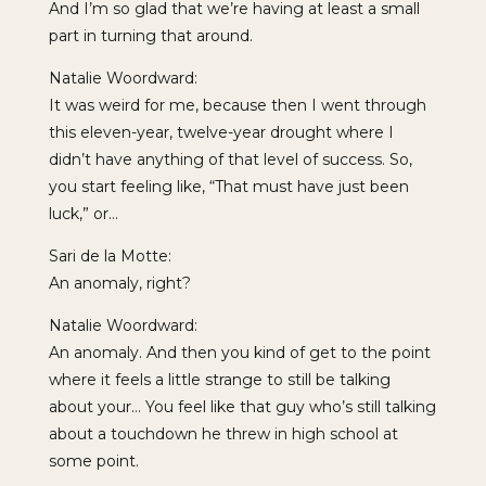
And I’m so glad that we’re having at least a small
part in turning that around.
Natalie Woordward:
It was weird for me, because then I went through
this eleven-year, twelve-year drought where I
didn’t have anything of that level of success. So,
you start feeling like, “That must have just been
luck,” or…
Sari de la Motte:
An anomaly, right?
Natalie Woordward:
An anomaly. And then you kind of get to the point
where it feels a little strange to still be talking
about your… You feel like that guy who’s still talking
about a touchdown he threw in high school at
some point.