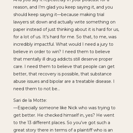
reason, and I’m glad you keep saying it, and you
should keep saying it—because making trial
lawyers sit down and actually write something on
paper instead of just thinking about it is hard for us,
for a lot of us. It’s hard for me. So that, to me, was
incredibly impactful. What would I need a jury to
believe in order to win? I need them to believe
that mentally ill drug addicts still deserve proper
care. I need them to believe that people can get
better, that recovery is possible, that substance
abuse issues and bipolar are a treatable disease. I
need them to not be…
Sari de la Motte:
—Especially someone like Nick who was trying to
get better. He checked himself in, yes? He went
to the 13 different places. So you’ve got such a
great story there in terms of a plaintiff who is an