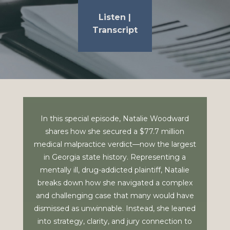
Listen
|
Transcript
In this special episode,
Natalie Woodward
shares how she secured a $77.7 million
medical malpractice verdict—now the largest
in Georgia state history. Representing a
mentally ill, drug-addicted plaintiff, Natalie
breaks down how she navigated a complex
and challenging case that many would have
dismissed as unwinnable. Instead, she leaned
into strategy, clarity, and jury connection to