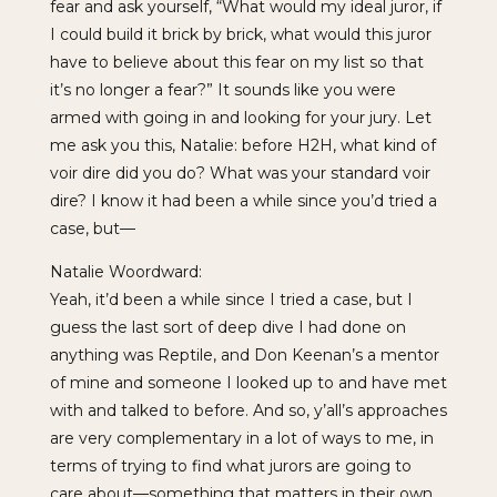
fear and ask yourself, “What would my ideal juror, if
I could build it brick by brick, what would this juror
have to believe about this fear on my list so that
it’s no longer a fear?” It sounds like you were
armed with going in and looking for your jury. Let
me ask you this, Natalie: before H2H, what kind of
voir dire did you do? What was your standard voir
dire? I know it had been a while since you’d tried a
case, but—
Natalie Woordward:
Yeah, it’d been a while since I tried a case, but I
guess the last sort of deep dive I had done on
anything was Reptile, and Don Keenan’s a mentor
of mine and someone I looked up to and have met
with and talked to before. And so, y’all’s approaches
are very complementary in a lot of ways to me, in
terms of trying to find what jurors are going to
care about—something that matters in their own