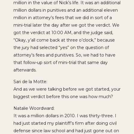
million in the value of Nick’s life. It was an additional
million dollars in punitives and an additional eleven
million in attorney’s fees that we did in sort of a
mini-trial later the day after we got the verdict. We
got the verdict at 10:00 AM, and the judge said,
“Okay, y’all come back at three o’clock,” because
the jury had selected “yes” on the question of
attorney’s fees and punitives. So, we had to have
that follow-up sort of mini-trial that same day
afterwards.
Sari de la Motte:
And as we were talking before we got started, your
biggest verdict before this one was how much?
Natalie Woordward:
It was a million dollars in 2010. I was thirty-three. I
had just started my plaintiff’s firm after doing civil
defense since law school and had just gone out on