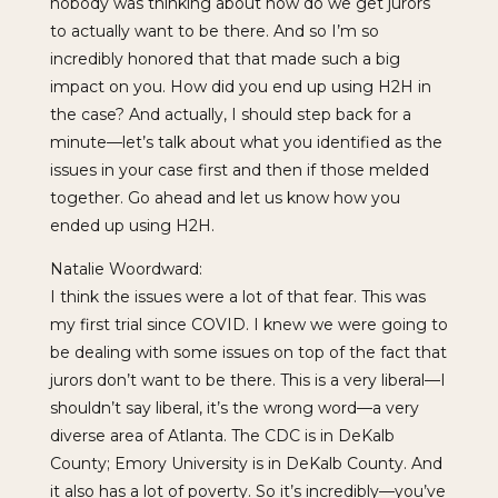
nobody was thinking about how do we get jurors
to actually want to be there. And so I’m so
incredibly honored that that made such a big
impact on you. How did you end up using H2H in
the case? And actually, I should step back for a
minute—let’s talk about what you identified as the
issues in your case first and then if those melded
together. Go ahead and let us know how you
ended up using H2H.
Natalie Woordward:
I think the issues were a lot of that fear. This was
my first trial since COVID. I knew we were going to
be dealing with some issues on top of the fact that
jurors don’t want to be there. This is a very liberal—I
shouldn’t say liberal, it’s the wrong word—a very
diverse area of Atlanta. The CDC is in DeKalb
County; Emory University is in DeKalb County. And
it also has a lot of poverty. So it’s incredibly—you’ve