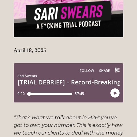
April 18, 2025
“That’s what we talk about in H2H: you’ve
got to own your number. This is exactly how
we teach our clients to deal with the money