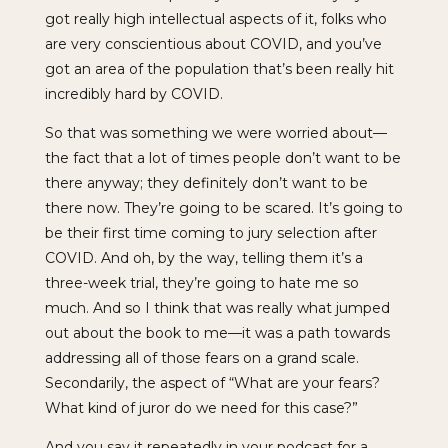
got really high intellectual aspects of it, folks who
are very conscientious about COVID, and you’ve
got an area of the population that’s been really hit
incredibly hard by COVID.
So that was something we were worried about—
the fact that a lot of times people don’t want to be
there anyway; they definitely don’t want to be
there now. They’re going to be scared. It’s going to
be their first time coming to jury selection after
COVID. And oh, by the way, telling them it’s a
three-week trial, they’re going to hate me so
much. And so I think that was really what jumped
out about the book to me—it was a path towards
addressing all of those fears on a grand scale.
Secondarily, the aspect of “What are your fears?
What kind of juror do we need for this case?”
And you say it repeatedly in your podcast for a