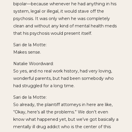
bipolar—because whenever he had anything in his
system, legal or illegal, it would stave off the
psychosis. It was only when he was completely
clean and without any kind of mental health meds
that his psychosis would present itself.
Sari de la Motte:
Makes sense.
Natalie Woordward:
So yes, and no real work history, had very loving,
wonderful parents, but had been somebody who
had struggled for a long time.
Sari de la Motte:
So already, the plaintiff attorneys in here are like,
“Okay, here’s all the problems.” We don’t even
know what happened yet, but we’ve got basically a
mentally ill drug addict who is the center of this