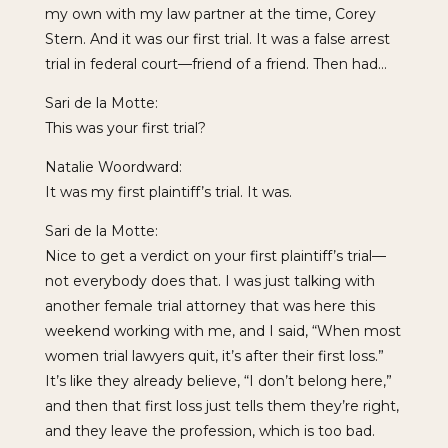
my own with my law partner at the time, Corey
Stern. And it was our first trial. It was a false arrest
trial in federal court—friend of a friend. Then had…
Sari de la Motte:
This was your first trial?
Natalie Woordward:
It was my first plaintiff’s trial. It was.
Sari de la Motte:
Nice to get a verdict on your first plaintiff’s trial—
not everybody does that. I was just talking with
another female trial attorney that was here this
weekend working with me, and I said, “When most
women trial lawyers quit, it’s after their first loss.”
It’s like they already believe, “I don’t belong here,”
and then that first loss just tells them they’re right,
and they leave the profession, which is too bad.