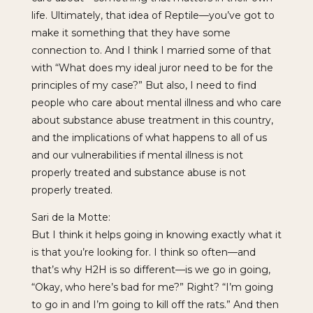
life. Ultimately, that idea of Reptile—you’ve got to
make it something that they have some
connection to. And I think I married some of that
with “What does my ideal juror need to be for the
principles of my case?” But also, I need to find
people who care about mental illness and who care
about substance abuse treatment in this country,
and the implications of what happens to all of us
and our vulnerabilities if mental illness is not
properly treated and substance abuse is not
properly treated.
Sari de la Motte:
But I think it helps going in knowing exactly what it
is that you’re looking for. I think so often—and
that’s why H2H is so different—is we go in going,
“Okay, who here’s bad for me?” Right? “I’m going
to go in and I’m going to kill off the rats.” And then