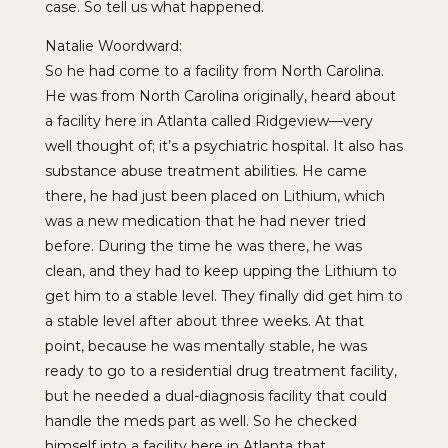
case. So tell us what happened.
Natalie Woordward:
So he had come to a facility from North Carolina.
He was from North Carolina originally, heard about
a facility here in Atlanta called Ridgeview—very
well thought of; it’s a psychiatric hospital. It also has
substance abuse treatment abilities. He came
there, he had just been placed on Lithium, which
was a new medication that he had never tried
before. During the time he was there, he was
clean, and they had to keep upping the Lithium to
get him to a stable level. They finally did get him to
a stable level after about three weeks. At that
point, because he was mentally stable, he was
ready to go to a residential drug treatment facility,
but he needed a dual-diagnosis facility that could
handle the meds part as well. So he checked
himself into a facility here in Atlanta that