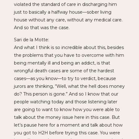
violated the standard of care in discharging him
just to basically a halfway house—sober living
house without any care, without any medical care.
And so that was the case.
Sari de la Motte:
And what I think is so incredible about this, besides
the problems that you have to overcome with him
being mentally ill and being an addict, is that
wrongful death cases are some of the hardest
cases—as you know—to try to verdict, because
jurors are thinking, “Well, what the hell does money
do? This person is gone.” And so I know that our
people watching today and those listening later
are going to want to know how you were able to
talk about the money issue here in this case. But
let’s pause here for a moment and talk about how
you got to H2H before trying this case. You were