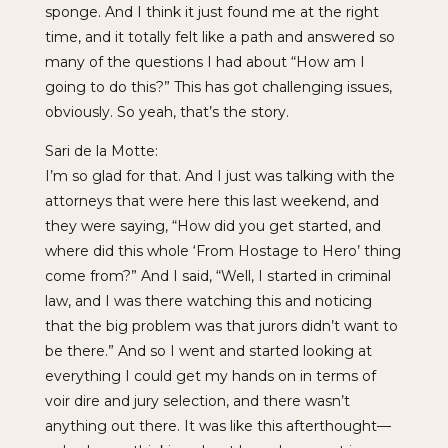
sponge. And I think it just found me at the right
time, and it totally felt like a path and answered so
many of the questions I had about “How am I
going to do this?” This has got challenging issues,
obviously. So yeah, that’s the story.
Sari de la Motte:
I’m so glad for that. And I just was talking with the
attorneys that were here this last weekend, and
they were saying, “How did you get started, and
where did this whole ‘From Hostage to Hero’ thing
come from?” And I said, “Well, I started in criminal
law, and I was there watching this and noticing
that the big problem was that jurors didn’t want to
be there.” And so I went and started looking at
everything I could get my hands on in terms of
voir dire and jury selection, and there wasn’t
anything out there. It was like this afterthought—