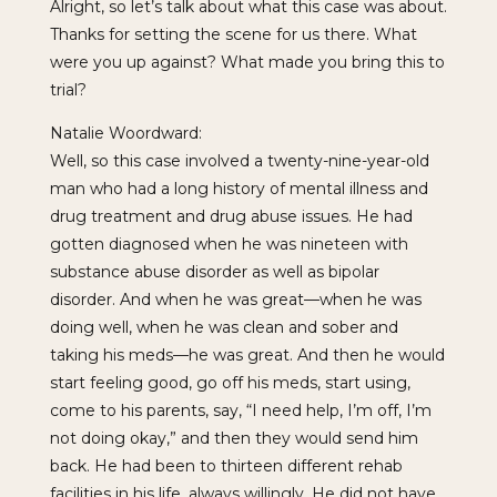
Alright, so let’s talk about what this case was about.
Thanks for setting the scene for us there. What
were you up against? What made you bring this to
trial?
Natalie Woordward:
Well, so this case involved a twenty-nine-year-old
man who had a long history of mental illness and
drug treatment and drug abuse issues. He had
gotten diagnosed when he was nineteen with
substance abuse disorder as well as bipolar
disorder. And when he was great—when he was
doing well, when he was clean and sober and
taking his meds—he was great. And then he would
start feeling good, go off his meds, start using,
come to his parents, say, “I need help, I’m off, I’m
not doing okay,” and then they would send him
back. He had been to thirteen different rehab
facilities in his life, always willingly. He did not have