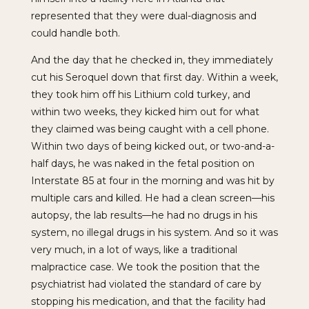
represented that they were dual-diagnosis and
could handle both.
And the day that he checked in, they immediately
cut his Seroquel down that first day. Within a week,
they took him off his Lithium cold turkey, and
within two weeks, they kicked him out for what
they claimed was being caught with a cell phone.
Within two days of being kicked out, or two-and-a-
half days, he was naked in the fetal position on
Interstate 85 at four in the morning and was hit by
multiple cars and killed. He had a clean screen—his
autopsy, the lab results—he had no drugs in his
system, no illegal drugs in his system. And so it was
very much, in a lot of ways, like a traditional
malpractice case. We took the position that the
psychiatrist had violated the standard of care by
stopping his medication, and that the facility had