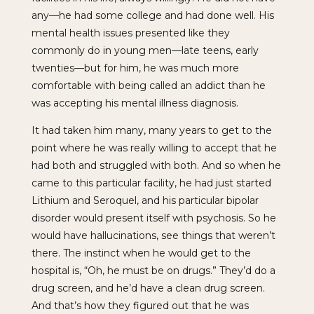
any—he had some college and had done well. His
mental health issues presented like they
commonly do in young men—late teens, early
twenties—but for him, he was much more
comfortable with being called an addict than he
was accepting his mental illness diagnosis.
It had taken him many, many years to get to the
point where he was really willing to accept that he
had both and struggled with both. And so when he
came to this particular facility, he had just started
Lithium and Seroquel, and his particular bipolar
disorder would present itself with psychosis. So he
would have hallucinations, see things that weren’t
there. The instinct when he would get to the
hospital is, “Oh, he must be on drugs.” They’d do a
drug screen, and he’d have a clean drug screen.
And that’s how they figured out that he was