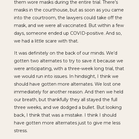
them wore masks during the entire trial. There’s
masks in the courthouse, but as soon as you came
into the courtroom, the lawyers could take off the
mask, and we were all vaccinated. But within a few
days, someone ended up COVID-positive. And so,
we had a little scare with that.
It was definitely on the back of our minds. We’d
gotten two alternates to try to save it because we
were anticipating, with a three-week long trial, that
we would run into issues. In hindsight, I think we
should have gotten more alternates. We lost one
immediately for another reason. And then we held
our breath, but thankfully they all stayed the full
three weeks, and we dodged a bullet. But looking
back, I think that was a mistake. I think I should
have gotten more alternates just to give me less
stress.