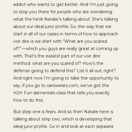
addict who wants to get better. And I’m just going
to stop you there for people who are wondering
what the heck Natalie’s talking about. She’s talking
about our ideal juror profile. So, the way that we
start in all of our cases in terms of how to approach
voir dire is we start with “What are you scared
of?”—which you guys are really great at coming up
with. That’s the easiest part of our voir dire
method: what are you scared of? How’s the
defense going to defend this? List it all out, right?
And right now I’m going to take the opportunity to
say, if you go to sariswears.com, we’ve got the
H2H Fun-damentals class that tells you exactly
how to do this.
But step one is fears. And so then Natalie here is
talking about step two, which is developing that
ideal juror profile. Go in and look at each separate