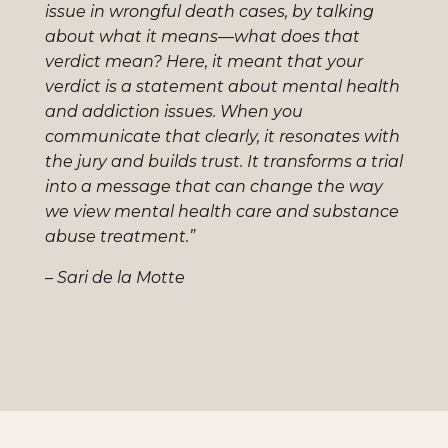
issue in wrongful death cases, by talking
about what it means—what does that
verdict mean? Here, it meant that your
verdict is a statement about mental health
and addiction issues. When you
communicate that clearly, it resonates with
the jury and builds trust. It transforms a trial
into a message that can change the way
we view mental health care and substance
abuse treatment.”
– Sari de la Motte