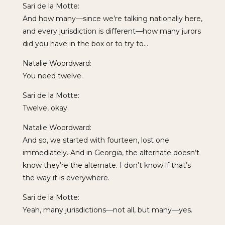
Sari de la Motte:
And how many—since we’re talking nationally here,
and every jurisdiction is different—how many jurors
did you have in the box or to try to…
Natalie Woordward:
You need twelve.
Sari de la Motte:
Twelve, okay.
Natalie Woordward:
And so, we started with fourteen, lost one
immediately. And in Georgia, the alternate doesn’t
know they’re the alternate. I don’t know if that’s
the way it is everywhere.
Sari de la Motte:
Yeah, many jurisdictions—not all, but many—yes.