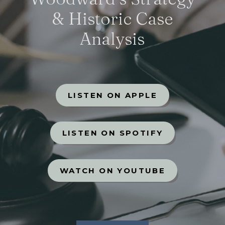
& Historic Case
Analysis
LISTEN ON APPLE
LISTEN ON SPOTIFY
WATCH ON YOUTUBE