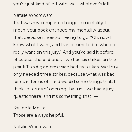
you’re just kind of left with, well, whatever’s left.
Natalie Woordward:
That was my complete change in mentality. I
mean, your book changed my mentality about
that, because it was so freeing to go, “Oh, now I
know what I want, and I’ve committed to who do I
really want on this jury.” And you’ve said it before:
of course, the bad ones—we had six strikes on the
plaintiff’s side; defense side had six strikes. We truly
only needed three strikes, because what was bad
for us in terms of—and we did some things that, I
think, in terms of opening that up—we had a jury
questionnaire, and it’s something that I—
Sari de la Motte:
Those are always helpful.
Natalie Woordward: