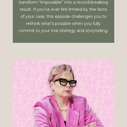
transform “impossible” into a record-breaking
result. If you’ve ever felt limited by the facts
of your case, this episode challenges you to
rethink what’s possible when you fully
commit to your trial strategy and storytelling.