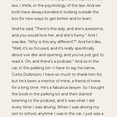
law, I think, or the psychology of the law. And we
both have always bonded in looking outside the
box for new ways to get better and to learn.
And he said, “There’s this lady, and she’s awesome,
and you would love her, and she’s funny.” And I
was like, “Why is this any different?” And he’s like,
“Well, it’s so focused, and it’s really specifically
about voir dire and opening, and you’ve just got to
read it. Oh, and there’s a podcast.” And so in the
car, in the parking lot—I have to say his name,
Curtis Dickinson; I have so much to thank him for,
but he’s been a mentor of mine, a friend of mine
for a long time. He’s a fabulous lawyer. So I bought
the book in the parking lot and then started
listening to the podcast, and it was what I did
every time I was driving. When I was driving my
son to school, anytime I was in the car, I just was a