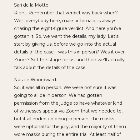
Sari de la Motte:
Right. Remember that verdict way back when?
Well, everybody here, male or female, is always
chasing the eight-figure verdict. And here you’ve
gotten it. So, we want the details, my lady. Let’s
start by giving us, before we go into the actual
details of the case—was this in person? Was it over
Zoom? Set the stage for us, and then we’ll actually
talk about the details of the case.
Natalie Woordward:
So, it was all in person. We were not sure it was
going to all be in person. We had gotten
permission from the judge to have whatever kind
of witnesses appear via Zoom that we needed to,
but it all ended up being in person. The masks
were optional for the jury, and the majority of them
wore masks during the entire trial. At least half of