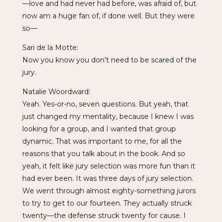
—love and had never had before, was afraid of, but
now am a huge fan of, if done well. But they were
so—
Sari de la Motte:
Now you know you don’t need to be scared of the
jury.
Natalie Woordward:
Yeah. Yes-or-no, seven questions. But yeah, that
just changed my mentality, because I knew I was
looking for a group, and I wanted that group
dynamic. That was important to me, for all the
reasons that you talk about in the book. And so
yeah, it felt like jury selection was more fun than it
had ever been. It was three days of jury selection.
We went through almost eighty-something jurors
to try to get to our fourteen. They actually struck
twenty—the defense struck twenty for cause. I