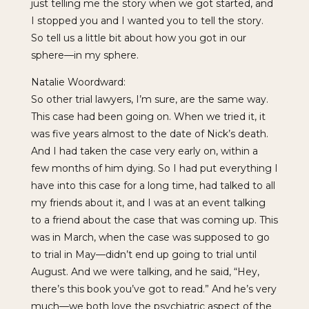
just telling me the story when we got started, and
I stopped you and I wanted you to tell the story.
So tell us a little bit about how you got in our
sphere—in my sphere.
Natalie Woordward:
So other trial lawyers, I’m sure, are the same way.
This case had been going on. When we tried it, it
was five years almost to the date of Nick’s death.
And I had taken the case very early on, within a
few months of him dying. So I had put everything I
have into this case for a long time, had talked to all
my friends about it, and I was at an event talking
to a friend about the case that was coming up. This
was in March, when the case was supposed to go
to trial in May—didn’t end up going to trial until
August. And we were talking, and he said, “Hey,
there’s this book you’ve got to read.” And he’s very
much—we both love the psychiatric aspect of the