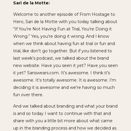
Sari de la Motte:
Welcome to another episode of From Hostage to
Hero, Sari de la Motte with you today talking about
“If You’re Not Having Fun at Trial, You’re Doing it
Wrong.” Yes, you’re doing it wrong. And I know
when we think about having fun at trial or fun and
trial, like don’t go together. But if you listened to
last week’s podcast, we talked about the brand
new website. Have you seen it yet? Have you seen
it yet? Sariswears.com. It’s awesome. I think it’s
awesome. It’s totally awesome. It is awesome. I’m
deciding it is awesome and we’re having so much
fun over there.
And we talked about branding and what your brand
is and so today I want to continue with that and
share with you a little bit more about what came
up in the branding process and how we decided as