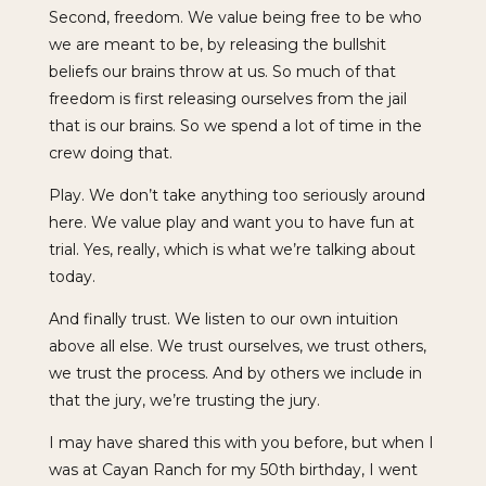
Second, freedom. We value being free to be who
we are meant to be, by releasing the bullshit
beliefs our brains throw at us. So much of that
freedom is first releasing ourselves from the jail
that is our brains. So we spend a lot of time in the
crew doing that.
Play. We don’t take anything too seriously around
here. We value play and want you to have fun at
trial. Yes, really, which is what we’re talking about
today.
And finally trust. We listen to our own intuition
above all else. We trust ourselves, we trust others,
we trust the process. And by others we include in
that the jury, we’re trusting the jury.
I may have shared this with you before, but when I
was at Cayan Ranch for my 50th birthday, I went