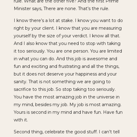
rule. What are the other five? And the first Prime
Minister says, There are none. That’s the rule.
I know there’s a lot at stake. I know you want to do
right by your client. I know that you are measuring
yourself by the size of your verdict. I know all that.
And I also know that you need to stop with taking
it too seriously. You are one person. You are limited
in what you can do. And this job is awesome and
fun and exciting and frustrating and all the things,
but it does not deserve your happiness and your
sanity. That is not something we are going to
sacrifice to this job. So stop taking too seriously.
You have the most amazing job in the universe in
my mind, besides my job. My job is most amazing.
Yours is second in my mind and have fun. Have fun
with it.
Second thing, celebrate the good stuff. I can’t tell