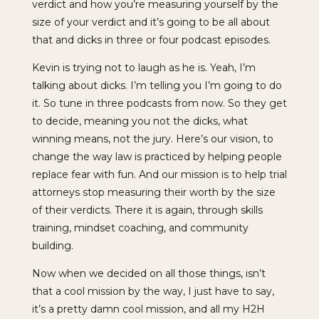
verdict and how you’re measuring yourself by the
size of your verdict and it’s going to be all about
that and dicks in three or four podcast episodes.
Kevin is trying not to laugh as he is. Yeah, I’m
talking about dicks. I’m telling you I’m going to do
it. So tune in three podcasts from now. So they get
to decide, meaning you not the dicks, what
winning means, not the jury. Here’s our vision, to
change the way law is practiced by helping people
replace fear with fun. And our mission is to help trial
attorneys stop measuring their worth by the size
of their verdicts. There it is again, through skills
training, mindset coaching, and community
building.
Now when we decided on all those things, isn’t
that a cool mission by the way, I just have to say,
it’s a pretty damn cool mission, and all my H2H