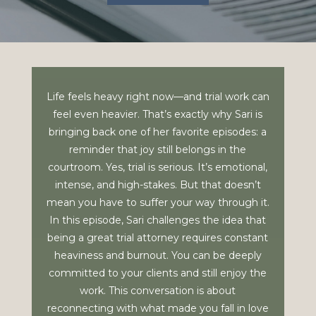
Life feels heavy right now—and trial work can
feel even heavier. That’s exactly why Sari is
bringing back one of her favorite episodes: a
reminder that joy still belongs in the
courtroom. Yes, trial is serious. It’s emotional,
intense, and high-stakes. But that doesn’t
mean you have to suffer your way through it.
In this episode, Sari challenges the idea that
being a great trial attorney requires constant
heaviness and burnout. You can be deeply
committed to your clients and still enjoy the
work. This conversation is about
reconnecting with what made you fall in love