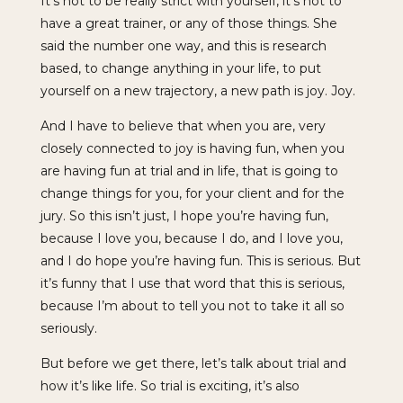
It’s not to be really strict with yourself, it’s not to
have a great trainer, or any of those things. She
said the number one way, and this is research
based, to change anything in your life, to put
yourself on a new trajectory, a new path is joy. Joy.
And I have to believe that when you are, very
closely connected to joy is having fun, when you
are having fun at trial and in life, that is going to
change things for you, for your client and for the
jury. So this isn’t just, I hope you’re having fun,
because I love you, because I do, and I love you,
and I do hope you’re having fun. This is serious. But
it’s funny that I use that word that this is serious,
because I’m about to tell you not to take it all so
seriously.
But before we get there, let’s talk about trial and
how it’s like life. So trial is exciting, it’s also