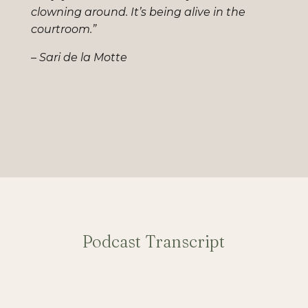
clowning around. It’s being alive in the
courtroom.”
– Sari de la Motte
Podcast Transcript