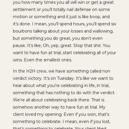
you how many times you all will win or get a great
settlement or you’ll totally nail defense on some
motion or something and it just is like boop, and
it’s done. I mean, you’ll spend hours, you’ll spend six
bourbons talking about your losses and wallowing,
but something you do great, you don’t even
pause. It’s like, Oh, yep, great. Stop that shit. You
want to have fun at trial, start celebrating all of your
wins. Even the smallest ones.
In the H2H crew, we have something called non
verdict victory. It’s on Tuesday. It’s like we want to
hear about what you’re celebrating in life, in trial,
something that has nothing to do with the verdict.
We’re all about celebrating back there. That is
somehow another way to have fun at trial. My
client loved my opening. Even if you won, that’s
something to celebrate. I mean, even if you lost,
that’s something to celebrate. Your client liked