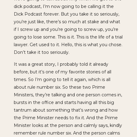
dick podcast, I’m now going to be calling it the
Dick Podcast forever. But you take it so seriously,
you’re just like, there’s so much at stake and what
if I screw up and you’re going to screw up, you’re
going to lose some. This is it. This is the life of a trial
lawyer. Get used to it. Hello, this is what you chose.
Don’t take it too seriously.
It was a great story, I probably told it already
before, but it’s one of my favorite stories of all
times. So I’m going to tell it again, which is all
about rule number six. So these two Prime
Ministers, they’re talking and one person comes in,
bursts in the office and starts having all this big
tantrum about something that’s wrong and how
the Prime Minister needs to fix it. And the Prime
Minister looks at the person and calmly says, kindly
remember rule number six. And the person calms