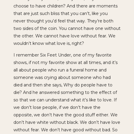
choose to have children? And there are moments
that are just such bliss that you can’t, like you
never thought you’d feel that way. They’re both
two sides of the coin. You cannot have one without
the other. We cannot have love without fear. We
wouldn’t know what love is, right?
I remember Six Feet Under, one of my favorite
shows, if not my favorite show at all times, and it’s
all about people who run a funeral home and
someone was crying about someone who had
died and then she says, Why do people have to
die? And he answered something to the effect of
so that we can understand what it’s like to love. If
we don’t lose people, if we don’t have the
opposite, we don’t have the good stuff either. We
don’t have white without black. We don’t have love
without fear. We don’t have good without bad. So