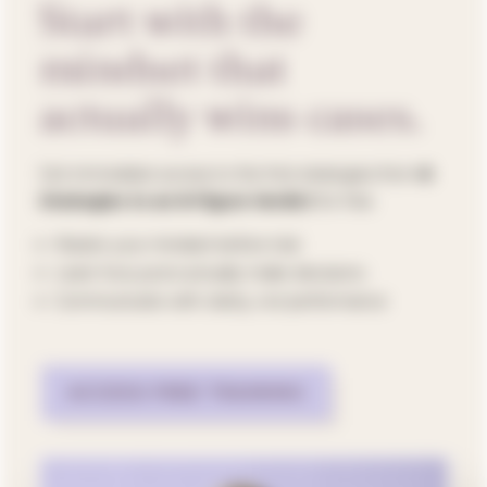
Start with the
mindset that
actually wins cases.
Get immediate access to the first strategies from
8
Strategies to an 8-Figure Verdict
for
free
.
Master your mindset
before
trial
Learn how jurors actually make decisions
Communicate with clarity, not performance
ACCESS FREE TRAINING