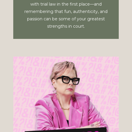
with trial law in the first place—and
remembering that fun, authenticity, and
passion can be some of your greatest
strengths in court.