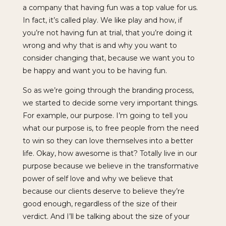
a company that having fun was a top value for us.
In fact, it’s called play. We like play and how, if
you’re not having fun at trial, that you’re doing it
wrong and why that is and why you want to
consider changing that, because we want you to
be happy and want you to be having fun.
So as we’re going through the branding process,
we started to decide some very important things.
For example, our purpose. I’m going to tell you
what our purpose is, to free people from the need
to win so they can love themselves into a better
life. Okay, how awesome is that? Totally live in our
purpose because we believe in the transformative
power of self love and why we believe that
because our clients deserve to believe they’re
good enough, regardless of the size of their
verdict. And I’ll be talking about the size of your