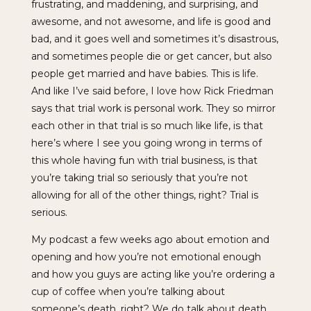
frustrating, and maddening, and surprising, and
awesome, and not awesome, and life is good and
bad, and it goes well and sometimes it’s disastrous,
and sometimes people die or get cancer, but also
people get married and have babies. This is life.
And like I’ve said before, I love how Rick Friedman
says that trial work is personal work. They so mirror
each other in that trial is so much like life, is that
here’s where I see you going wrong in terms of
this whole having fun with trial business, is that
you’re taking trial so seriously that you’re not
allowing for all of the other things, right? Trial is
serious.
My podcast a few weeks ago about emotion and
opening and how you’re not emotional enough
and how you guys are acting like you’re ordering a
cup of coffee when you’re talking about
someone’s death, right? We do talk about death.