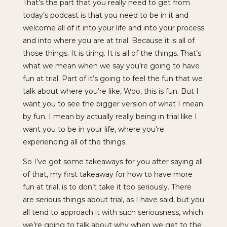
That’s the part that you really need to get from
today’s podcast is that you need to be in it and
welcome all of it into your life and into your process
and into where you are at trial. Because it is all of
those things. It is tiring. It is all of the things. That’s
what we mean when we say you’re going to have
fun at trial. Part of it’s going to feel the fun that we
talk about where you’re like, Woo, this is fun. But I
want you to see the bigger version of what I mean
by fun. I mean by actually really being in trial like I
want you to be in your life, where you’re
experiencing all of the things.
So I’ve got some takeaways for you after saying all
of that, my first takeaway for how to have more
fun at trial, is to don’t take it too seriously. There
are serious things about trial, as I have said, but you
all tend to approach it with such seriousness, which
we’re going to talk about why when we get to the