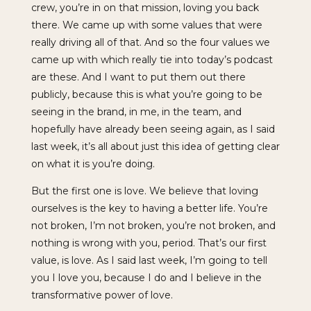
crew, you’re in on that mission, loving you back
there. We came up with some values that were
really driving all of that. And so the four values we
came up with which really tie into today’s podcast
are these. And I want to put them out there
publicly, because this is what you’re going to be
seeing in the brand, in me, in the team, and
hopefully have already been seeing again, as I said
last week, it’s all about just this idea of getting clear
on what it is you’re doing.
But the first one is love. We believe that loving
ourselves is the key to having a better life. You’re
not broken, I’m not broken, you’re not broken, and
nothing is wrong with you, period. That’s our first
value, is love. As I said last week, I’m going to tell
you I love you, because I do and I believe in the
transformative power of love.