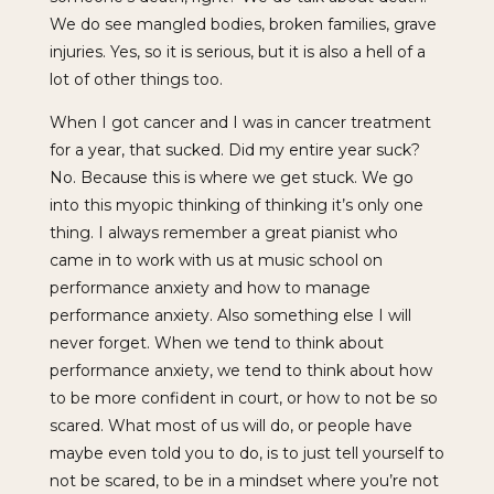
We do see mangled bodies, broken families, grave
injuries. Yes, so it is serious, but it is also a hell of a
lot of other things too.
When I got cancer and I was in cancer treatment
for a year, that sucked. Did my entire year suck?
No. Because this is where we get stuck. We go
into this myopic thinking of thinking it’s only one
thing. I always remember a great pianist who
came in to work with us at music school on
performance anxiety and how to manage
performance anxiety. Also something else I will
never forget. When we tend to think about
performance anxiety, we tend to think about how
to be more confident in court, or how to not be so
scared. What most of us will do, or people have
maybe even told you to do, is to just tell yourself to
not be scared, to be in a mindset where you’re not