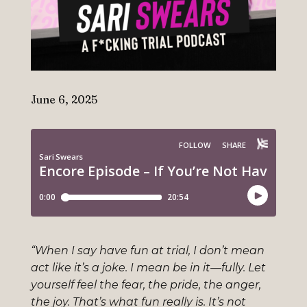
June 6, 2025
“When I say have fun at trial, I don’t mean
act like it’s a joke. I mean be in it—fully. Let
yourself feel the fear, the pride, the anger,
the joy. That’s what fun really is. It’s not