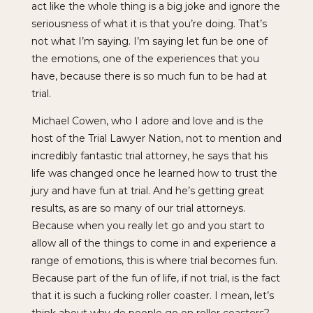
act like the whole thing is a big joke and ignore the
seriousness of what it is that you’re doing. That’s
not what I’m saying. I’m saying let fun be one of
the emotions, one of the experiences that you
have, because there is so much fun to be had at
trial.
Michael Cowen, who I adore and love and is the
host of the Trial Lawyer Nation, not to mention and
incredibly fantastic trial attorney, he says that his
life was changed once he learned how to trust the
jury and have fun at trial. And he’s getting great
results, as are so many of our trial attorneys.
Because when you really let go and you start to
allow all of the things to come in and experience a
range of emotions, this is where trial becomes fun.
Because part of the fun of life, if not trial, is the fact
that it is such a fucking roller coaster. I mean, let’s
think about why do people go on roller coasters?