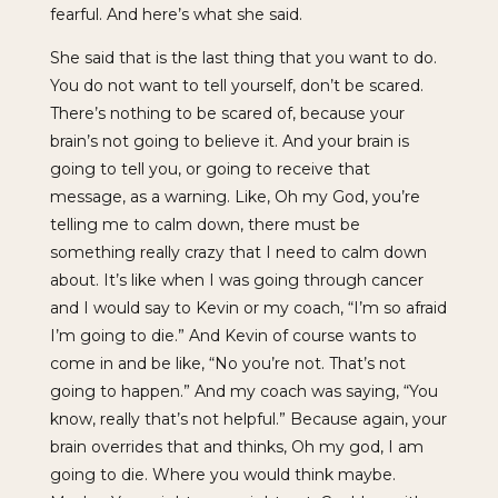
fearful. And here’s what she said.
She said that is the last thing that you want to do.
You do not want to tell yourself, don’t be scared.
There’s nothing to be scared of, because your
brain’s not going to believe it. And your brain is
going to tell you, or going to receive that
message, as a warning. Like, Oh my God, you’re
telling me to calm down, there must be
something really crazy that I need to calm down
about. It’s like when I was going through cancer
and I would say to Kevin or my coach, “I’m so afraid
I’m going to die.” And Kevin of course wants to
come in and be like, “No you’re not. That’s not
going to happen.” And my coach was saying, “You
know, really that’s not helpful.” Because again, your
brain overrides that and thinks, Oh my god, I am
going to die. Where you would think maybe.