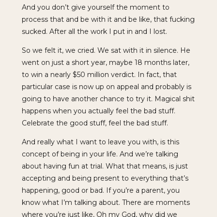
And you don’t give yourself the moment to
process that and be with it and be like, that fucking
sucked. After all the work I put in and I lost.
So we felt it, we cried. We sat with it in silence. He
went on just a short year, maybe 18 months later,
to win a nearly $50 million verdict. In fact, that
particular case is now up on appeal and probably is
going to have another chance to try it. Magical shit
happens when you actually feel the bad stuff.
Celebrate the good stuff, feel the bad stuff.
And really what I want to leave you with, is this
concept of being in your life. And we’re talking
about having fun at trial. What that means, is just
accepting and being present to everything that’s
happening, good or bad. If you’re a parent, you
know what I’m talking about. There are moments
where you’re just like, Oh my God, why did we