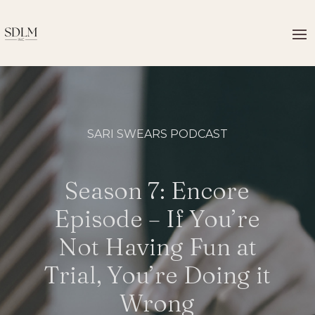
SARI SWEARS PODCAST
Season 7: Encore
Episode – If You’re
Not Having Fun at
Trial, You’re Doing it
Wrong