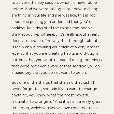
to a hypnotherapy session, which I’d never done
before. And we were talking about how to change
anything in your life and she was like, this is not
about me putting you under and then you’re
barking like a dog or all the things that people
think about hypnotherapy. It’s really about a really
deep visualization. The way that I thought about it
is really about rewiring your brain at a very intense
level so that you are creating habits and thought
patterns that you want instead of doing the things
that we’re not even aware of that sending you on
a trajectory that you do not want to be on.
But one of the things that she said that just, I’ll
never forget this, she said if you want to change
anything, you know what the most powerful
motivator to change is? And it wasn’t a really great
time map, which you know I love my time maps.