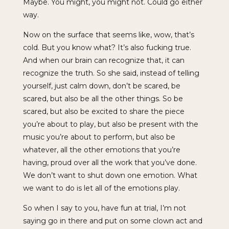
Maybe. You might, you might not. Could go either
way.
Now on the surface that seems like, wow, that’s
cold. But you know what? It’s also fucking true.
And when our brain can recognize that, it can
recognize the truth. So she said, instead of telling
yourself, just calm down, don’t be scared, be
scared, but also be all the other things. So be
scared, but also be excited to share the piece
you’re about to play, but also be present with the
music you’re about to perform, but also be
whatever, all the other emotions that you’re
having, proud over all the work that you’ve done.
We don’t want to shut down one emotion. What
we want to do is let all of the emotions play.
So when I say to you, have fun at trial, I’m not
saying go in there and put on some clown act and