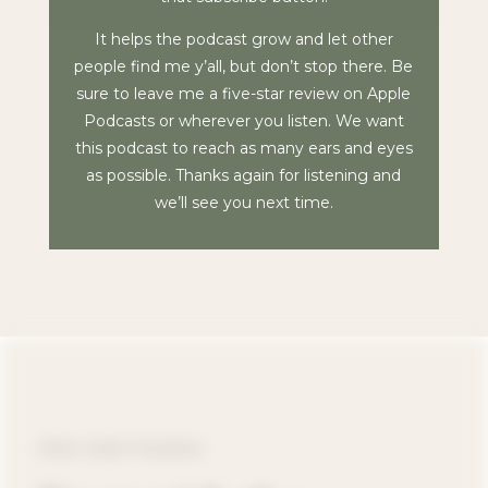
It helps the podcast grow and let other
people find me y’all, but don’t stop there. Be
sure to leave me a five-star review on Apple
Podcasts or wherever you listen. We want
this podcast to reach as many ears and eyes
as possible. Thanks again for listening and
we’ll see you next time.
FREE VIDEO TRAINING