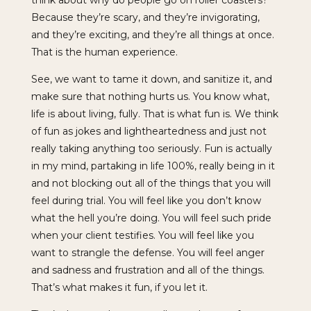
Because they’re scary, and they’re invigorating,
and they’re exciting, and they’re all things at once.
That is the human experience.
See, we want to tame it down, and sanitize it, and
make sure that nothing hurts us. You know what,
life is about living, fully. That is what fun is. We think
of fun as jokes and lightheartedness and just not
really taking anything too seriously. Fun is actually
in my mind, partaking in life 100%, really being in it
and not blocking out all of the things that you will
feel during trial. You will feel like you don’t know
what the hell you’re doing. You will feel such pride
when your client testifies. You will feel like you
want to strangle the defense. You will feel anger
and sadness and frustration and all of the things.
That’s what makes it fun, if you let it.