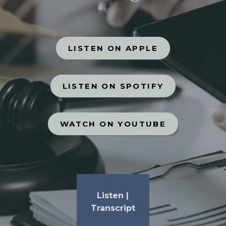
LISTEN ON APPLE
LISTEN ON SPOTIFY
WATCH ON YOUTUBE
Listen
|
Transcript