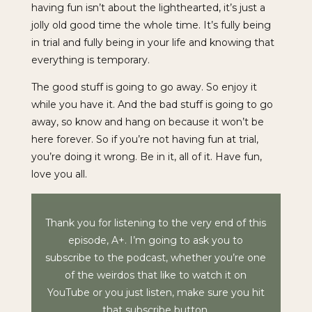
having fun isn’t about the lighthearted, it’s just a
jolly old good time the whole time. It’s fully being
in trial and fully being in your life and knowing that
everything is temporary.
The good stuff is going to go away. So enjoy it
while you have it. And the bad stuff is going to go
away, so know and hang on because it won’t be
here forever. So if you’re not having fun at trial,
you’re doing it wrong. Be in it, all of it. Have fun,
love you all.
Thank you for listening to the very end of this
episode, A+. I’m going to ask you to
subscribe to the podcast, whether you’re one
of the weirdos that like to watch it on
YouTube or you just listen, make sure you hit
that subscribe button.