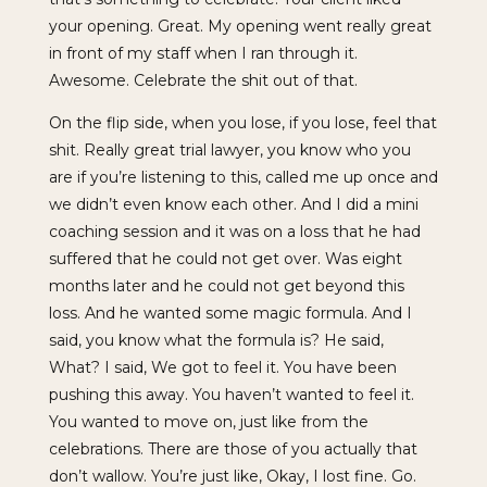
your opening. Great. My opening went really great
in front of my staff when I ran through it.
Awesome. Celebrate the shit out of that.
On the flip side, when you lose, if you lose, feel that
shit. Really great trial lawyer, you know who you
are if you’re listening to this, called me up once and
we didn’t even know each other. And I did a mini
coaching session and it was on a loss that he had
suffered that he could not get over. Was eight
months later and he could not get beyond this
loss. And he wanted some magic formula. And I
said, you know what the formula is? He said,
What? I said, We got to feel it. You have been
pushing this away. You haven’t wanted to feel it.
You wanted to move on, just like from the
celebrations. There are those of you actually that
don’t wallow. You’re just like, Okay, I lost fine. Go.