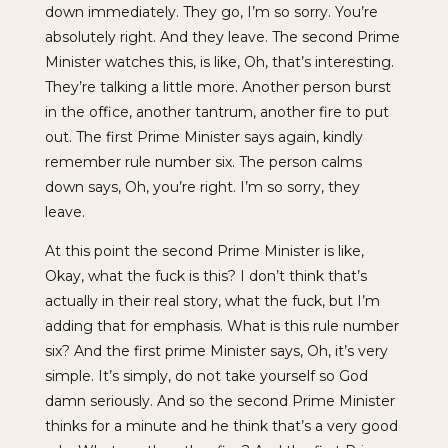
down immediately. They go, I’m so sorry. You’re
absolutely right. And they leave. The second Prime
Minister watches this, is like, Oh, that’s interesting.
They’re talking a little more. Another person burst
in the office, another tantrum, another fire to put
out. The first Prime Minister says again, kindly
remember rule number six. The person calms
down says, Oh, you’re right. I’m so sorry, they
leave.
At this point the second Prime Minister is like,
Okay, what the fuck is this? I don’t think that’s
actually in their real story, what the fuck, but I’m
adding that for emphasis. What is this rule number
six? And the first prime Minister says, Oh, it’s very
simple. It’s simply, do not take yourself so God
damn seriously. And so the second Prime Minister
thinks for a minute and he think that’s a very good